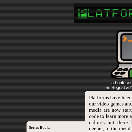
a book ser
Ian Bogost & N
Platforms have been
our video games and
media are now start
code to learn more 
culture, but there
Series Books
deeper, to the meta