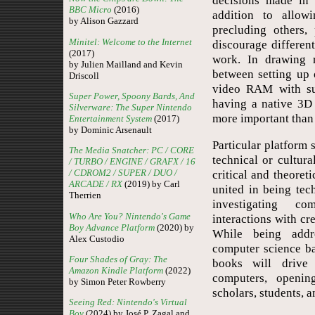
decisions made in 
BBC Micro
(2016)
addition to allow
by Alison Gazzard
precluding others,
Minitel: Welcome to the Internet
discourage differen
(2017)
work. In drawing r
by Julien Mailland and Kevin
between setting up 
Driscoll
video RAM with sup
Super Power, Spoony Bards, And
having a native 3D
Silverware: The Super Nintendo
more important than 
Entertainment System
(2017)
by Dominic Arsenault
Particular platform
The Media Snatcher: PC / CORE
technical or cultur
/ TURBO / ENGINE / GRAFX / 16
/ CDROM2 / SUPER / DUO /
critical and theoret
ARCADE / RX
(2019) by Carl
united in being tec
Therrien
investigating c
Who Are You? Nintendo's Game
interactions with cre
Boy Advance Platform
(2020) by
While being addr
Alex Custodio
computer science ba
Four Shades of Gray: The
books will drive
Amazon Kindle Platform
(2022)
computers, openin
by Simon Peter Rowberry
scholars, students, a
Seeing Red: Nintendo's Virtual
Boy
(2024) by José P. Zagal and