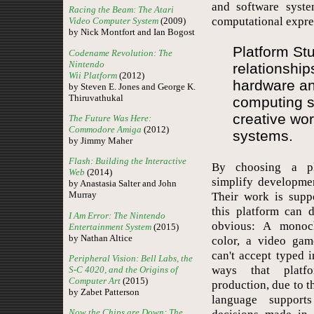
and software syste
Racing the Beam: The Atari
computational expre
Video Computer System
(2009)
by Nick Montfort and Ian Bogost
Platform Stu
Codename Revolution: The
Nintendo
relationshi
Wii Platform
(2012)
hardware an
by Steven E. Jones and George K.
Thiruvathukal
computing 
creative wo
The Future Was Here:
Commodore Amiga
(2012)
systems.
by Jimmy Maher
Flash: Building the Interactive
By choosing a pl
Web
(2014)
simplify developme
by Anastasia Salter and John
Murray
Their work is supp
this platform can 
I Am Error: The Nintendo
obvious: A monoch
Entertainment System
(2015)
by Nathan Altice
color, a video gam
can't accept typed 
Peripheral Vision: Bell Labs, the
ways that platfo
S-C 4020, and the Origins of
Computer Art
(2015)
production, due to 
by Zabet Patterson
language supports
Now the Chips are Down: The