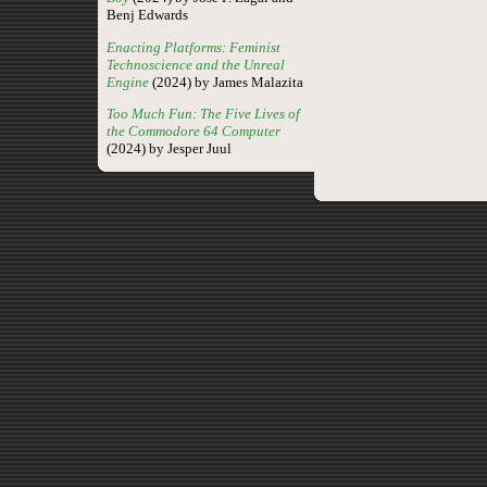
Benj Edwards
Enacting Platforms: Feminist
Technoscience and the Unreal
Engine
(2024) by James Malazita
Too Much Fun: The Five Lives of
the Commodore 64 Computer
(2024) by Jesper Juul